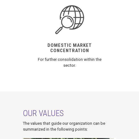
DOMESTIC MARKET
CONCENTRATION
For further consolidation within the
sector.
OUR VALUES
The values that guide our organization can be
summarized in the following points: