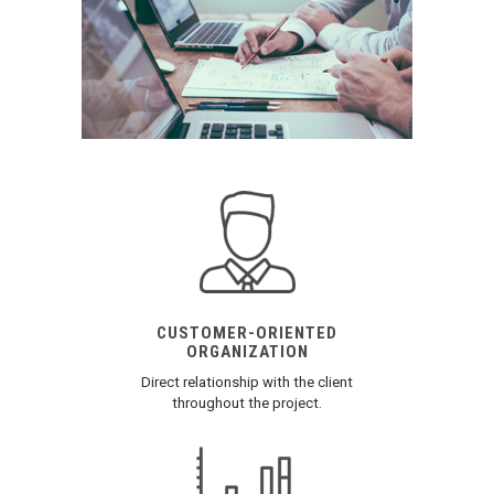
CUSTOMER-ORIENTED
ORGANIZATION
Direct relationship with the client
throughout the project.