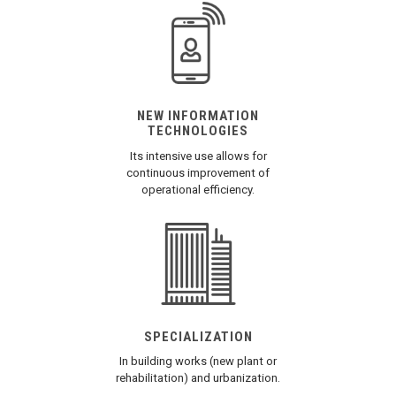
NEW INFORMATION
TECHNOLOGIES
Its intensive use allows for
continuous improvement of
operational efficiency.
SPECIALIZATION
In building works (new plant or
rehabilitation) and urbanization.