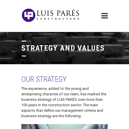
STRATEGY AND VALUES
OUR STRATEGY
The experience, added to the young and
enterprising character of our team, has marked the
business strategy of LUIS PARÉS over more than
100 years in the construction sector. The main
aspects that define our management criteria and
business strategy are the following: