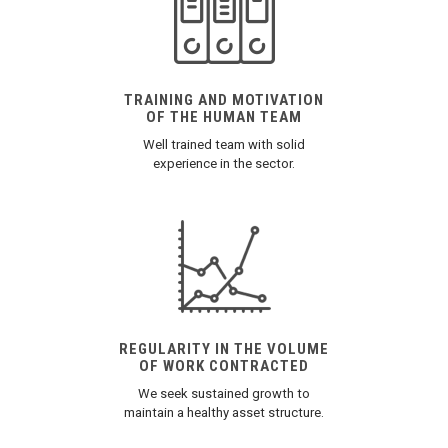
TRAINING AND MOTIVATION
OF THE HUMAN TEAM
Well trained team with solid
experience in the sector.
REGULARITY IN THE VOLUME
OF WORK CONTRACTED
We seek sustained growth to
maintain a healthy asset structure.