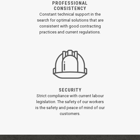
PROFESSIONAL
CONSISTENCY
Constant technical support in the
search for optimal solutions that are
consistent with good contracting
practices and current regulations.
SECURITY
Strict compliance with current labour
legislation. The safety of our workers
is the safety and peace of mind of our
customers.