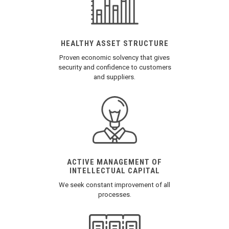
HEALTHY ASSET STRUCTURE
Proven economic solvency that gives
security and confidence to customers
and suppliers.
ACTIVE MANAGEMENT OF
INTELLECTUAL CAPITAL
We seek constant improvement of all
processes.