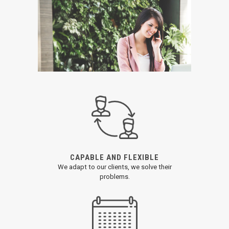
CAPABLE AND FLEXIBLE
We adapt to our clients, we solve their
problems.