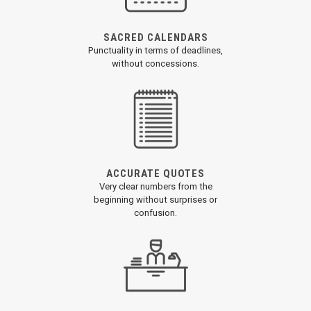
SACRED CALENDARS
Punctuality in terms of deadlines,
without concessions.
ACCURATE QUOTES
Very clear numbers from the
beginning without surprises or
confusion.