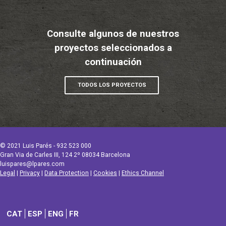
Consulte algunos de nuestros
proyectos seleccionados a
continuación
TODOS LOS PROYECTOS
© 2021 Luis Parés - 932 523 000
Gran Via de Carles III, 124 2º 08034 Barcelona
luispares@lpares.com
Legal
|
Privacy
|
Data Protection
|
Cookies
|
Ethics Channel
CAT
ESP
ENG
FR