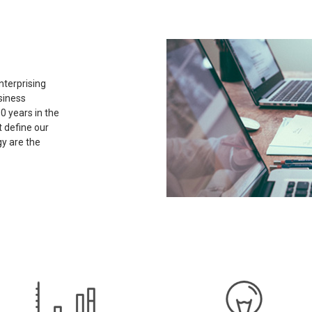
nterprising
siness
0 years in the
t define our
y are the