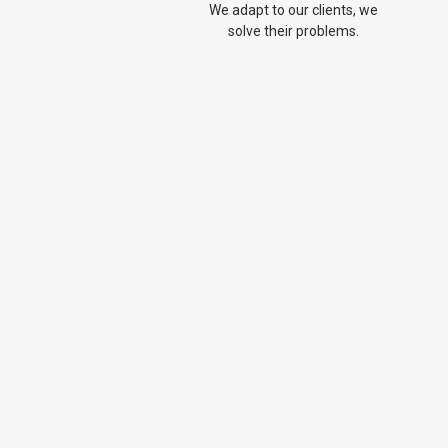
We adapt to our clients, we
solve their problems.