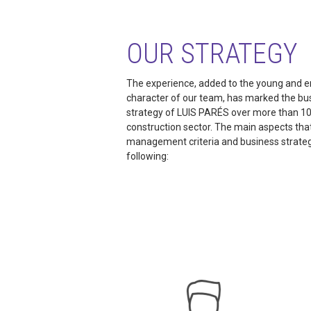
OUR STRATEGY
The experience, added to the young and e
character of our team, has marked the bu
strategy of LUIS PARÉS over more than 10
construction sector. The main aspects tha
management criteria and business strateg
following: