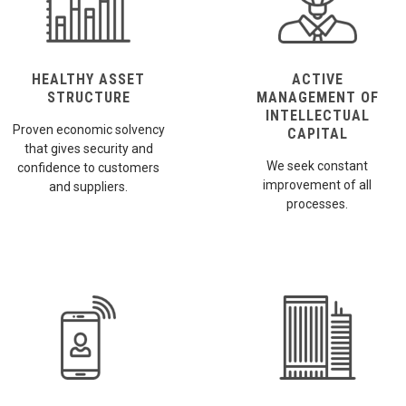
HEALTHY ASSET
ACTIVE
STRUCTURE
MANAGEMENT OF
INTELLECTUAL
Proven economic solvency
CAPITAL
that gives security and
We seek constant
confidence to customers
improvement of all
and suppliers.
processes.