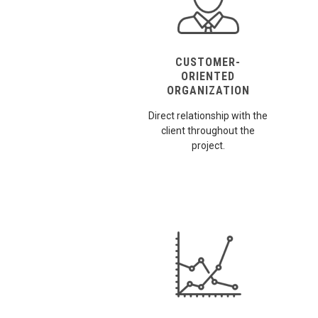
CUSTOMER-
ORIENTED
ORGANIZATION
Direct relationship with the
client throughout the
project.