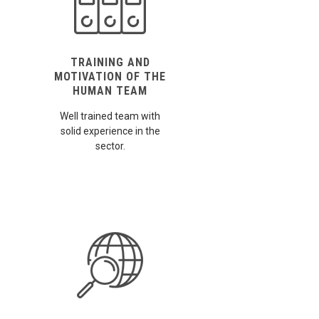
TRAINING AND
MOTIVATION OF THE
HUMAN TEAM
Well trained team with
solid experience in the
sector.