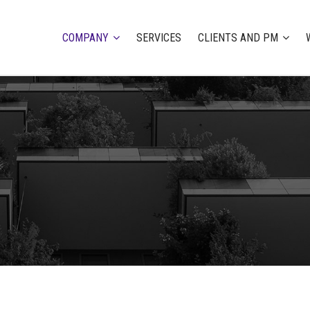
COMPANY
SERVICES
CLIENTS AND PM