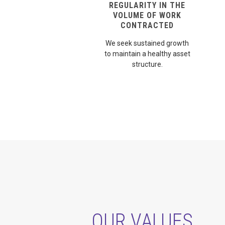
REGULARITY IN THE
VOLUME OF WORK
CONTRACTED
We seek sustained growth
to maintain a healthy asset
structure.
OUR VALUES