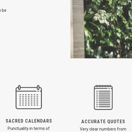
n be
SACRED CALENDARS
ACCURATE QUOTES
Punctuality in terms of
Very clear numbers from