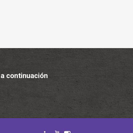
 a continuación