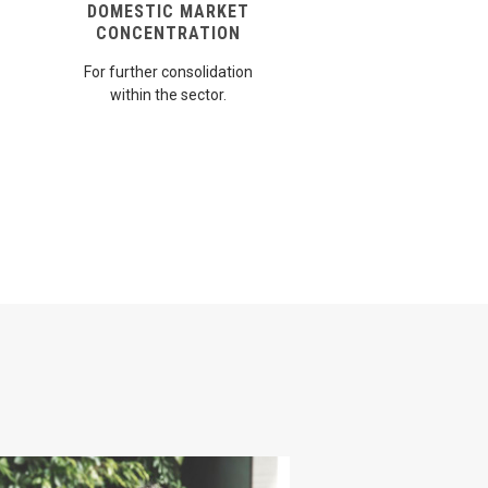
DOMESTIC MARKET
CONCENTRATION
For further consolidation
within the sector.