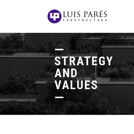
STRATEGY
AND
VALUES