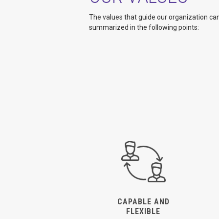
The values that guide our organization ca
summarized in the following points:
CAPABLE AND
FLEXIBLE