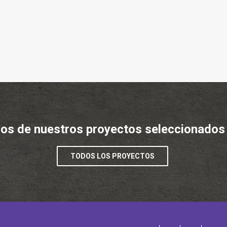
os de nuestros proyectos seleccionados
TODOS LOS PROYECTOS