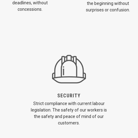
deadlines, without
the beginning without
concessions.
surprises or confusion.
SECURITY
Strict compliance with current labour
legislation. The safety of our workers is
the safety and peace of mind of our
customers.