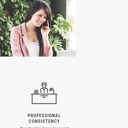
PROFESSIONAL
CONSISTENCY