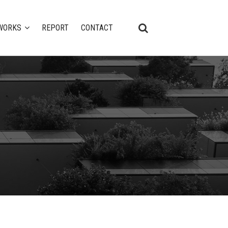
WORKS
REPORT
CONTACT