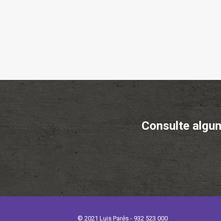
Consulte algun
© 2021 Luis Parés - 932 523 000