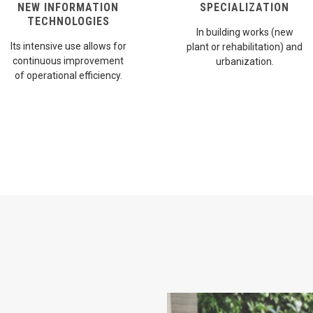
NEW INFORMATION
SPECIALIZATION
TECHNOLOGIES
In building works (new
Its intensive use allows for
plant or rehabilitation) and
continuous improvement
urbanization.
of operational efficiency.