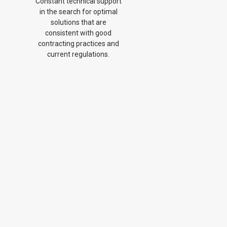
Constant technical support
in the search for optimal
solutions that are
consistent with good
contracting practices and
current regulations.