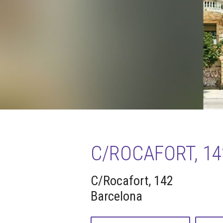
C/ROCAFORT, 14
C/Rocafort, 142
Barcelona