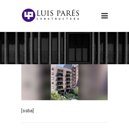
[ssba]