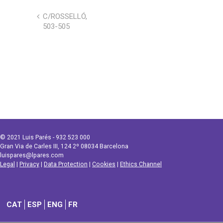
C/ROSSELLÓ,
503-505
© 2021 Luis Parés - 932 523 000
Gran Via de Carles III, 124 2º 08034 Barcelona
luispares@lpares.com
Legal
|
Privacy
|
Data Protection
|
Cookies
|
Ethics Channel
CAT
ESP
ENG
FR