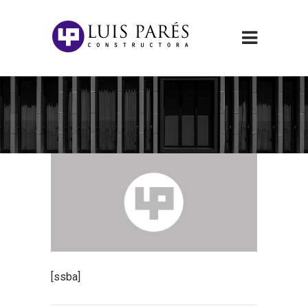
[ssba]