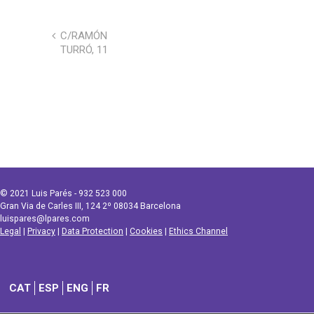
C/RAMÓN
TURRÓ, 11
© 2021 Luis Parés - 932 523 000
Gran Via de Carles III, 124 2º 08034 Barcelona
luispares@lpares.com
Legal
|
Privacy
|
Data Protection
|
Cookies
|
Ethics Channel
CAT
ESP
ENG
FR