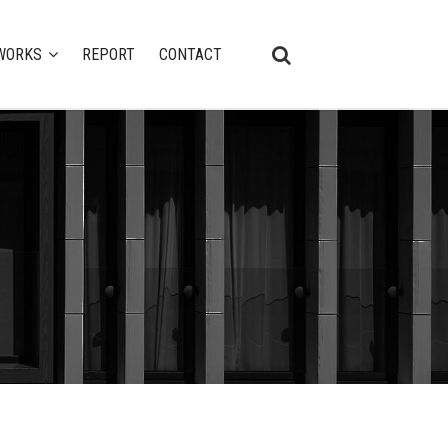
WORKS
REPORT
CONTACT