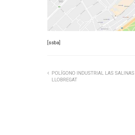
[ssba]
POLÍGONO INDUSTRIAL LAS SALINAS 
LLOBREGAT