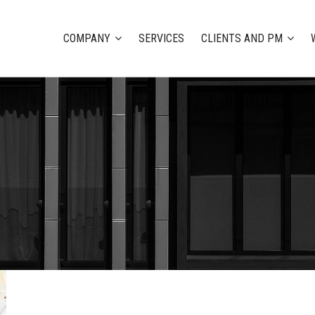
COMPANY
SERVICES
CLIENTS AND PM