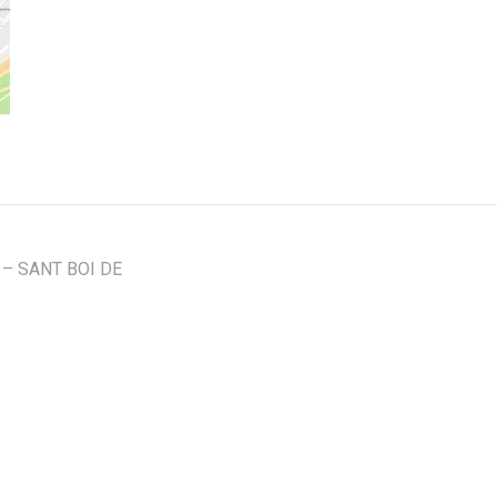
– SANT BOI DE