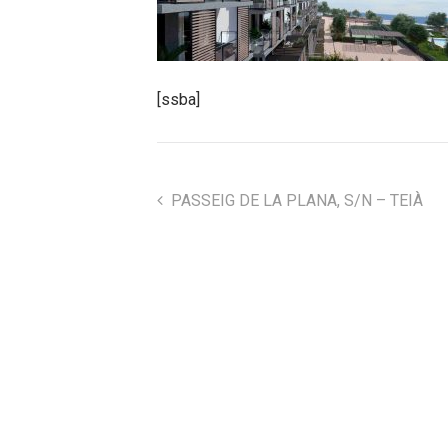
[ssba]
PASSEIG DE LA PLANA, S/N – TEIÀ