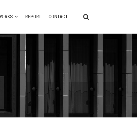
WORKS
REPORT
CONTACT