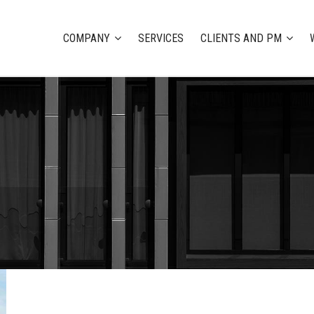
COMPANY
SERVICES
CLIENTS AND PM