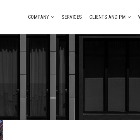
COMPANY
SERVICES
CLIENTS AND PM