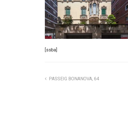
[ssba]
PASSEIG BONANOVA, 64