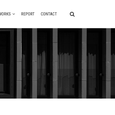
WORKS
REPORT
CONTACT