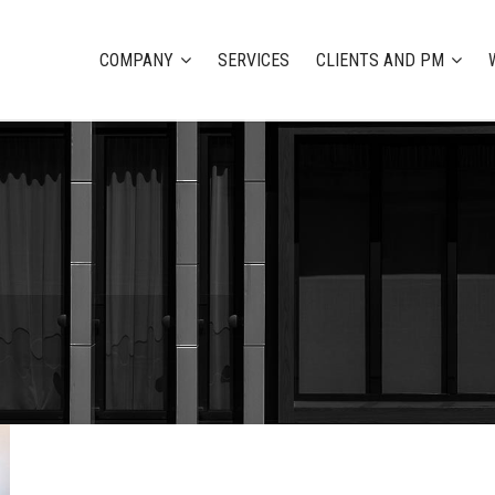
COMPANY
SERVICES
CLIENTS AND PM