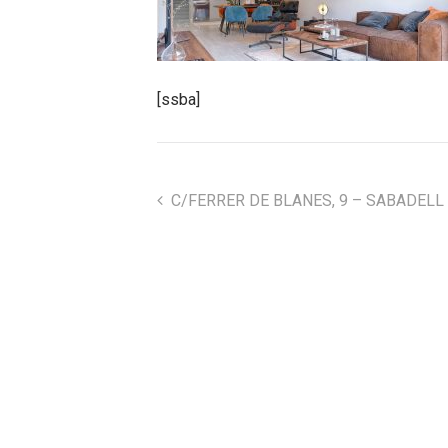
[ssba]
C/FERRER DE BLANES, 9 – SABADELL