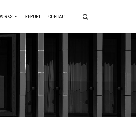
WORKS
REPORT
CONTACT