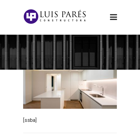
[ssba]