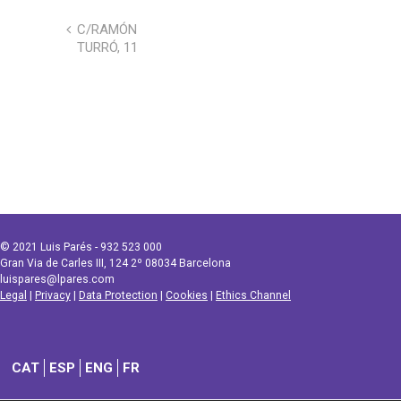
C/RAMÓN
TURRÓ, 11
© 2021 Luis Parés - 932 523 000
Gran Via de Carles III, 124 2º 08034 Barcelona
luispares@lpares.com
Legal
|
Privacy
|
Data Protection
|
Cookies
|
Ethics Channel
CAT
ESP
ENG
FR