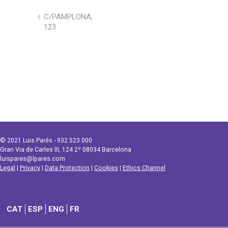
C/PAMPLONA,
123
© 2021 Luis Parés - 932 523 000
Gran Via de Carles III, 124 2º 08034 Barcelona
luispares@lpares.com
Legal
|
Privacy
|
Data Protection
|
Cookies
|
Ethics Channel
CAT
ESP
ENG
FR