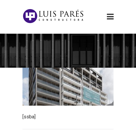
[ssba]