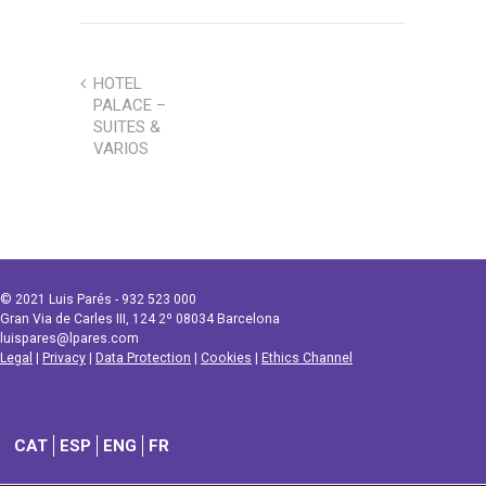
HOTEL
PALACE –
SUITES &
VARIOS
© 2021 Luis Parés - 932 523 000
Gran Via de Carles III, 124 2º 08034 Barcelona
luispares@lpares.com
Legal
|
Privacy
|
Data Protection
|
Cookies
|
Ethics Channel
CAT
ESP
ENG
FR