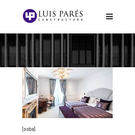
[ssba]