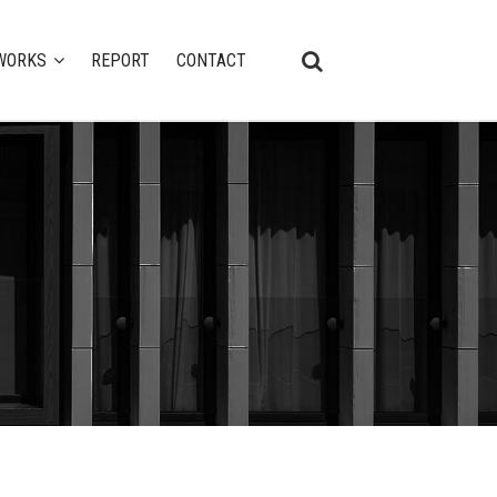
WORKS
REPORT
CONTACT