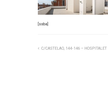
[ssba]
C/CASTELAO, 144-146 – HOSPITALET