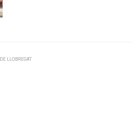
 DE LLOBREGAT