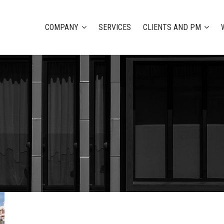
COMPANY
SERVICES
CLIENTS AND PM