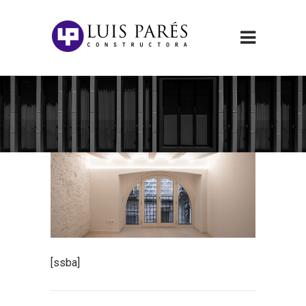
[ssba]