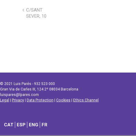
C/SANT
SEVER, 10
© 2021 Luis Parés - 932 523 000
Gran Via de Carles III, 124 2º 08034 Barcelona
luispares@lpares.com
Legal
|
Privacy
|
Data Protection
|
Cookies
|
Ethics Channel
CAT
ESP
ENG
FR