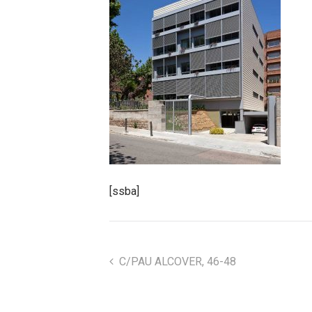
[ssba]
C/PAU ALCOVER, 46-48