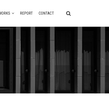
WORKS
REPORT
CONTACT