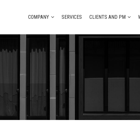
COMPANY
SERVICES
CLIENTS AND PM