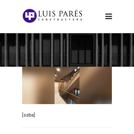
[ssba]