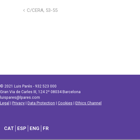
C/CERA, 53-55
© 2021 Luis Parés - 932 523 000
Gran Via de Carles III, 124 2º 08034 Barcelona
luispares@lpares.com
Legal
|
Privacy
|
Data Protection
|
Cookies
|
Ethics Channel
CAT
ESP
ENG
FR