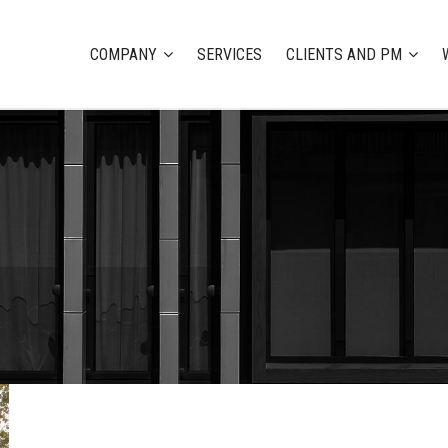
COMPANY
SERVICES
CLIENTS AND PM