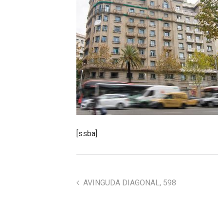
[ssba]
AVINGUDA DIAGONAL, 598