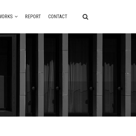
WORKS
REPORT
CONTACT