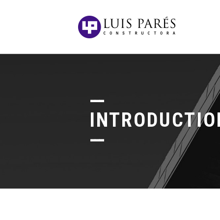
INTRODUCTIO