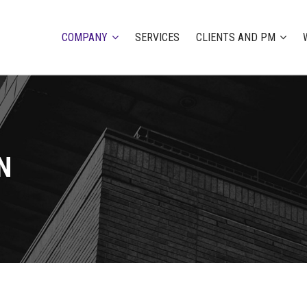
COMPANY
SERVICES
CLIENTS AND PM
N