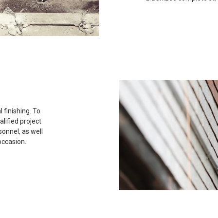
 finishing. To
lified project
onnel, as well
occasion.