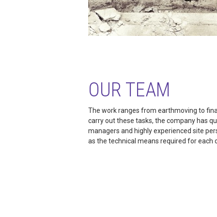
OUR TEAM
The work ranges from earthmoving to final
carry out these tasks, the company has qua
managers and highly experienced site pers
as the technical means required for each 