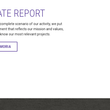
TE REPORT
 complete scenario of our activity, we put
ment that reflects our mission and values,
o know our most relevant projects.
EMORIA