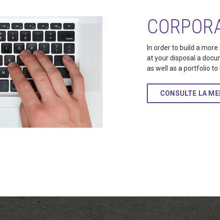
CORPORA
In order to build a more
at your disposal a docu
as well as a portfolio t
CONSULTE LA M