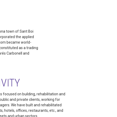
lona town of Sant Boi
orporated the applied
 whom became world-
onstituted as a trading
arés Carbonell and
IVITY
s focused on building, rehabilitation and
ublic and private clients, working for
agers. We have built and rehabilitated
, hotels, offices, restaurants, etc., and
eets and urban sectors.