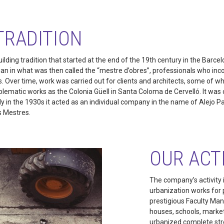
TRADITION
uilding tradition that started at the end of the 19th century in the Barce
gan in what was then called the “mestre d’obres”, professionals who inc
s. Over time, work was carried out for clients and architects, some of
ematic works as the Colonia Güell in Santa Coloma de Cervelló. It was c
 in the 1930s it acted as an individual company in the name of Alejo P
s Mestres.
OUR ACT
The company’s activity i
urbanization works for p
prestigious Faculty Man
houses, schools, markets
urbanized complete str