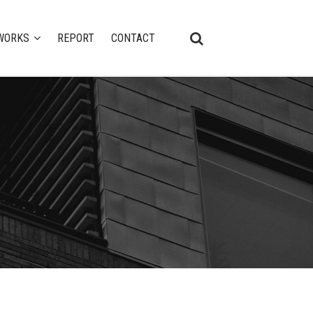
WORKS
REPORT
CONTACT