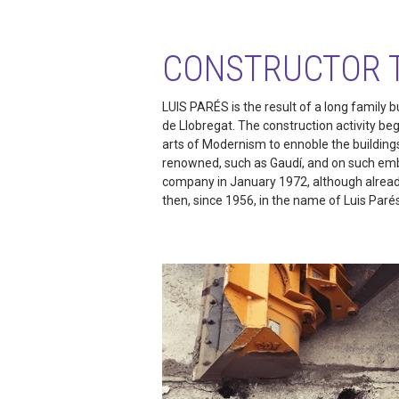
CONSTRUCTOR 
LUIS PARÉS is the result of a long family b
de Llobregat. The construction activity be
arts of Modernism to ennoble the building
renowned, such as Gaudí, and on such embl
company in January 1972, although already
then, since 1956, in the name of Luis Paré