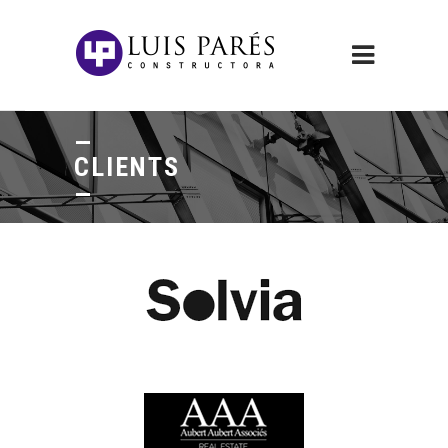
CLIENTS