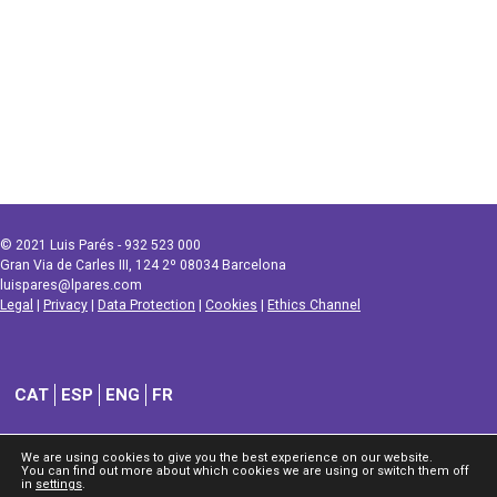
© 2021 Luis Parés - 932 523 000
Gran Via de Carles III, 124 2º 08034 Barcelona
luispares@lpares.com
Legal
|
Privacy
|
Data Protection
|
Cookies
|
Ethics Channel
CAT
ESP
ENG
FR
We are using cookies to give you the best experience on our website.
You can find out more about which cookies we are using or switch them off
in
settings
.