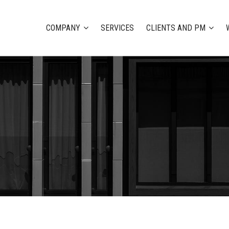
COMPANY
SERVICES
CLIENTS AND PM