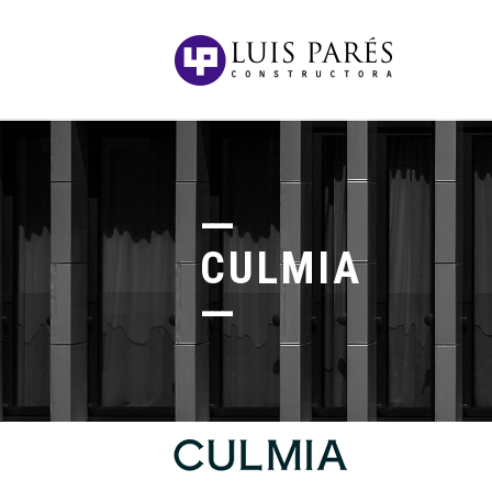
CULMIA