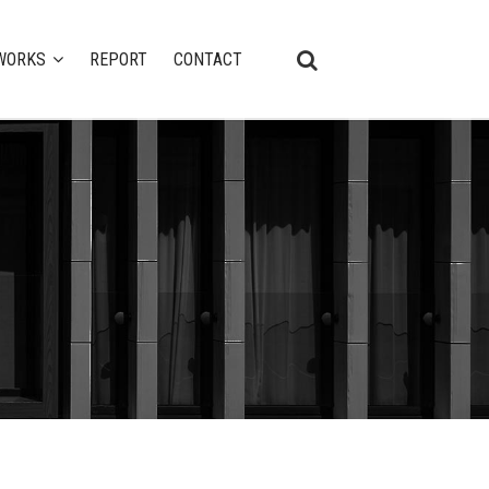
WORKS
REPORT
CONTACT