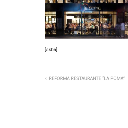
[ssba]
REFORMA RESTAURANTE “LA POMA”