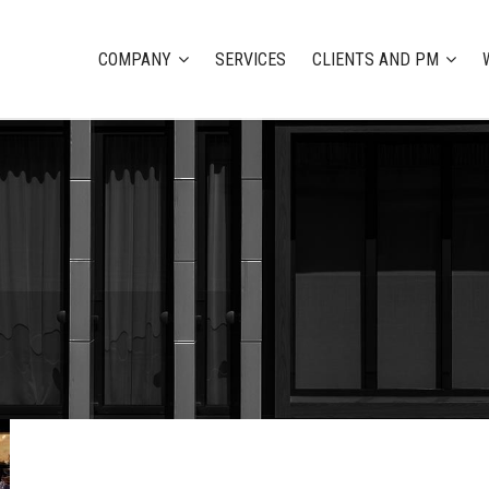
COMPANY
SERVICES
CLIENTS AND PM