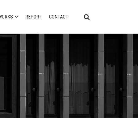
WORKS
REPORT
CONTACT