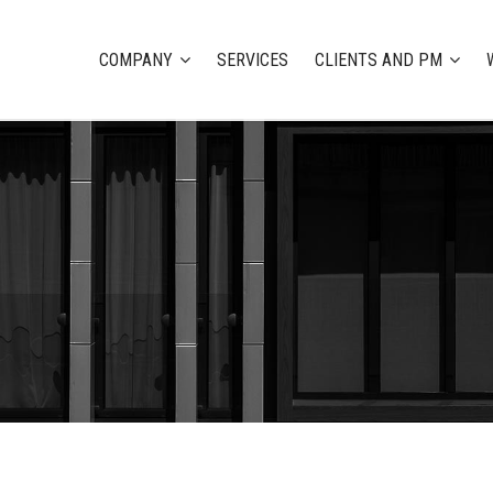
COMPANY
SERVICES
CLIENTS AND PM