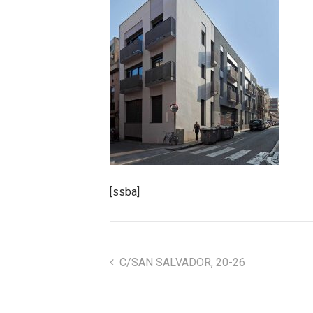
[ssba]
C/SAN SALVADOR, 20-26