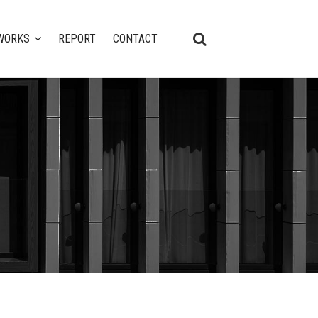
WORKS
REPORT
CONTACT