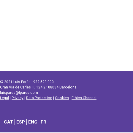
© 2021 Luis Parés - 932 523 000
Gran Via de Carles III, 124 2º 08034 Barcelona
luispares@lpares.com
Legal
|
Privacy
|
Data Protection
|
Cookies
|
Ethics Channel
CAT
ESP
ENG
FR